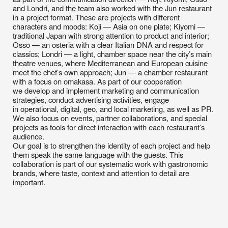
theatre venues, where Mediterranean and European cuisine
meet the chef’s own approach; Jun — a chamber restaurant
with a focus on omakasa. As part of our cooperation
we develop and implement marketing and communication
strategies, conduct advertising activities, engage
in operational, digital, geo, and local marketing, as well as PR.
We also focus on events, partner collaborations, and special
projects as tools for direct interaction with each restaurant’s
audience.
Our goal is to strengthen the identity of each project and help
them speak the same language with the guests. This
collaboration is part of our systematic work with gastronomic
brands, where taste, context and attention to detail are
important.