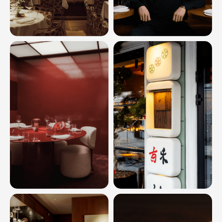
SOCIAL
INSTAGRAM
*
TELEGRAM
MAIL
HELLO@INOUTSTUD.IO
PHONE