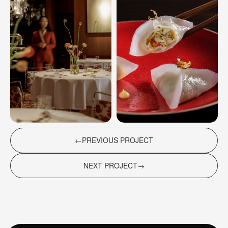
+7 (916) 283-44-47
POLINA SAFONOVA (OFFICE MANAGER)
OFFICE
MOSCOW, NOVINSKY BOULEVARD, 7,
ENTRANCE 1 (COURTYARD SIDE), FLOOR 9
(*Instagram is a social network banned in Russia website
development)
←ㅤPREVIOUS PROJECT
NEXT PROJECTㅤ→