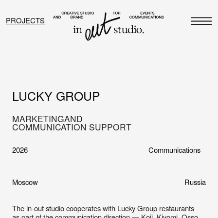
PROJECTS
LUCKY GROUP
MARKETING
AND
COMMUNICATION SUPPORT
2026
Communications
Moscow
Russia
The in-out studio cooperates with Lucky Group restaurants
as part of the communication direction — Koji, Kiyomi, Osso
and Londri, and the team also worked with the Jun restaurant
in a project format. These are projects with different
characters and moods: Koji — Asia on one plate; Kiyomi —
traditional Japan with strong attention to product and interior;
Osso — an osteria with a clear Italian DNA and respect for
classics; Londri — a light, chamber space near the city’s main