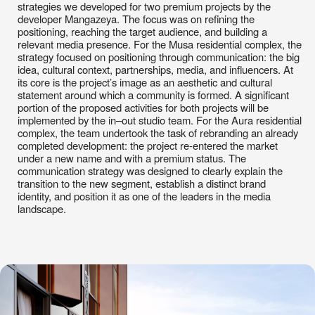
its core is the project’s image as an aesthetic and cultural
statement around which a community is formed. A significant
portion of the proposed activities for both projects will be
implemented by the in–out studio team. For the Aura residential
complex, the team undertook the task of rebranding an already
completed development: the project re-entered the market
under a new name and with a premium status. The
communication strategy was designed to clearly explain the
transition to the new segment, establish a distinct brand
identity, and position it as one of the leaders in the media
landscape.