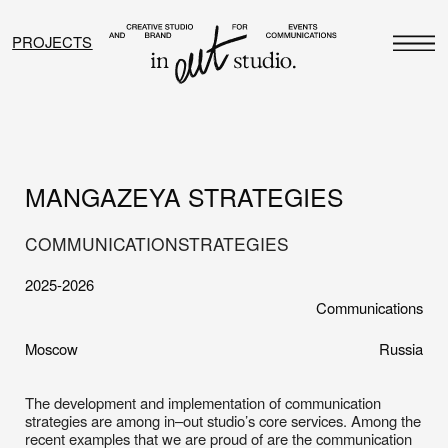
PROJECTS
MANGAZEYA STRATEGIES
COMMUNICATION
STRATEGIES
2025-2026
Communications
Moscow
Russia
The development and implementation of communication
strategies are among in–out studio’s core services. Among the
recent examples that we are proud of are the communication
strategies we developed for two premium projects by the
developer Mangazeya. The focus was on refining the
positioning, reaching the target audience, and building a
relevant media presence. For the Musa residential complex, the
strategy focused on positioning through communication: the big
idea, cultural context, partnerships, media, and influencers. At