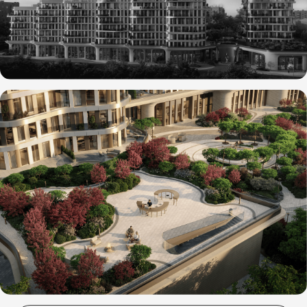
SOCIAL
INSTAGRAM
*
TELEGRAM
MAIL
HELLO@INOUTSTUD.IO
PHONE
+7 (916) 283-44-47
POLINA SAFONOVA (OFFICE MANAGER)
OFFICE